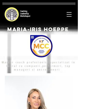
Coaching
Leadership
Workshopuri
Maria-Iris Hoeppe
Master coach profesionist specializat in
lucrul cu companii,performeri, top
manageri si antreprenori