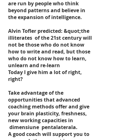
are run by people who think
beyond patterns and believe in
the expansion of intelligence.
Alvin Tofler predicted: &quot;the
illiterates of the 21st century will
not be those who do not know
how to write and read, but those
who do not know how to learn,
unlearn and re-learn
Today I give him a lot of right,
right?
Take advantage of the
opportunities that advanced
coaching methods offer and give
your brain plasticity, freshness,
new working capacities in
dimensiune pentalaterala.
A good coach will support you to