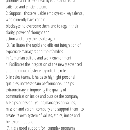
priorities and to lay a healthy foundation for a
satisfied and efficient team.
2. Support
those valuable employees - 'key talents',
who currently have certain
blockages, to overcome them and to regain their
clarity, power of thought and
action and enjoy the results again.
3. Facilitates the rapid and efficient integration of
​
expatriate managers and their families
in Romanian culture and work environment.
4. Facilitates the integration of the newly advanced
and their much faster entry into the role.
5. In sales teams, it helps to highlight personal
qualities, increase team performance. It helps
extraordinary in improving the quality of
communication inside and outside the company.
6. Helps adhesion
young managers on values,
mission and vision
company and support them
to
create its own system of values, ethics, image and
behavior in public.
7. It is a good support for
complex programs
​