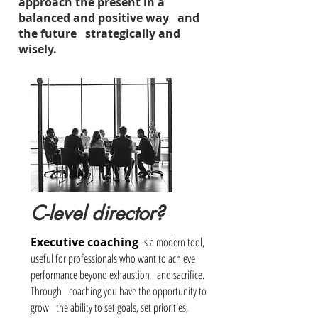
approach the present in a
balanced and positive way and
the future strategically and
wisely.
C-level director?
Executive coaching
is a modern tool,
useful for professionals who want to achieve
performance beyond exhaustion
and sacrifice.
Through
coaching you have the opportunity to
grow
the ability to set goals, set priorities,