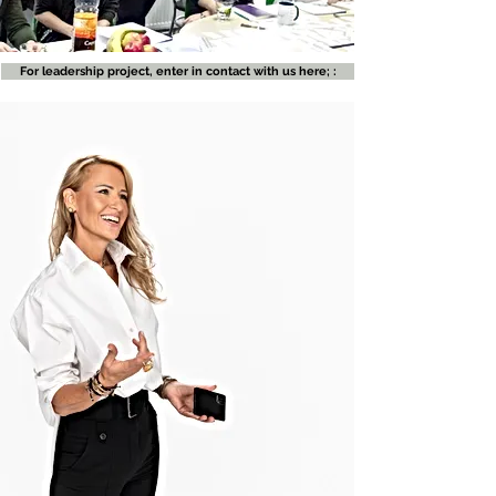
For leadership project, enter in contact with us here; :