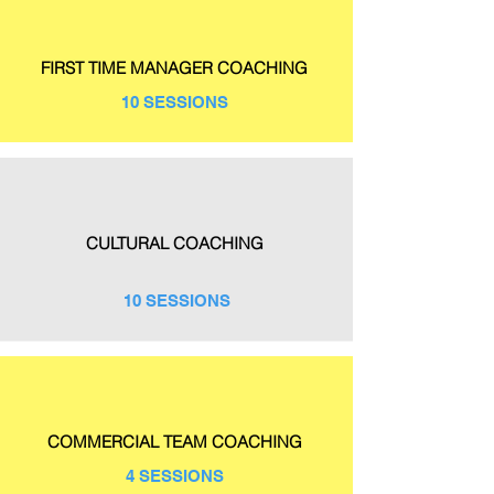
FIRST TIME MANAGER COACHING
10 SESSIONS
CULTURAL COACHING
10 SESSIONS
COMMERCIAL TEAM COACHING
4 SESSIONS