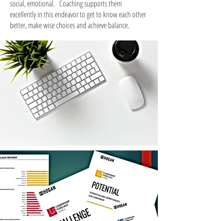
social, emotional.
Coaching supports them
excellently in this endeavor to get to know each other
better, make wise choices and achieve balance.