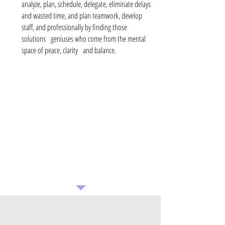
analyze, plan, schedule, delegate, eliminate delays
and wasted time, and plan teamwork, develop
staff, and professionally by finding those
solutions
geniuses who come from the mental
space of peace, clarity
and balance.