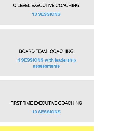
C LEVEL EXECUTIVE COACHING
10 SESSIONS
BOARD TEAM COACHING
4 SESSIONS with leadership
assessments
FIRST TIME EXECUTIVE COACHING
10 SESSIONS