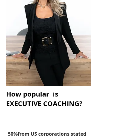
How popular is
EXECUTIVE COACHING?
50%from US corporations stated