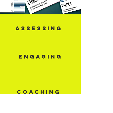
ASSESSING
ENGAGING
COACHING