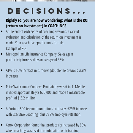
DECISIONS...
Rightly so, you are now wondering: what is the ROI
(return on investment) in COACHING?
At the end of each series of coaching sessions, a careful
evaluation and calculation of the return on investment is
made. Your coach has specific tools for this.
Example of ROI:
Metropolitan Life Insurance Company: Sales agent
productivity increased by an average of 35%.
AT% T: 16% increase in turnover (double the previous year's
increase)
Price Waterhouse Coopers: Profitability was 6 to 1. Metlife
invested approximately $ 620,000 and made a measurable
profit of $ 3.2 million.
A Fortune 500 telecommunications company: 529% increase
with Executive Coaching, plus 788% employee retention.
Xerox Corporation found that productivity increased by 88%
when coaching was used in combination with training