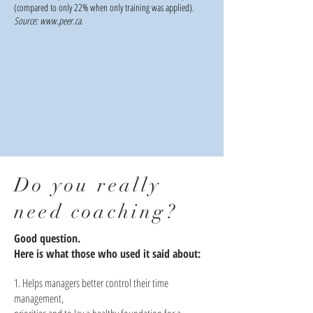
(compared to only 22% when only training was applied).
Source:
www.peer.ca
.
Do you really
need coaching?
Good question.
Here is what those who used it said about:
1. Helps managers better control their time
management,