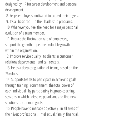
designed by HR for career development and personal
development.
8. Keeps employees motivated to exceed their targets.
​
9. It's a
basic tool
in the
leadership programs.
​
10. Whenever you feel the need for a major personal
​
evolution of a team member.
11. Reduce the fluctuation rate of employees,
​
support the growth of people
valuable growth
within the organization.
12. Improve service quality
to clients in customer
relations departments
and call centers.
13. Helps a deep coagulation of teams, based on the
​
76 values.
14. Supports teams to participate in achieving goals
​
through training
commitment, the total power of
each individual
by participating in group coaching
sessions in which
dissolve paradigms and find new
solutions to common goals.
15. People have to manage objectively
in all areas of
​
their lives: professional,
intellectual, family, financial,