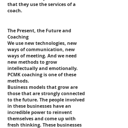
that they use the services of a
coach.
The Present, the Future and
Coaching
We use new technologies, new
ways of communication, new
ways of meeting. And we need
new methods to grow
intellectually and emotionally.
PCMK coaching is one of these
methods.
Business models that grow are
those that are strongly connected
to the future. The people involved
in these businesses have an
incredible power to reinvent
themselves and come up with
fresh thinking. These businesses