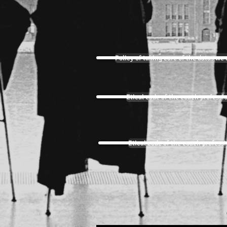
Policy of taking care of the datas we 
Etical code of the coach professi
Etical code of the coach profess