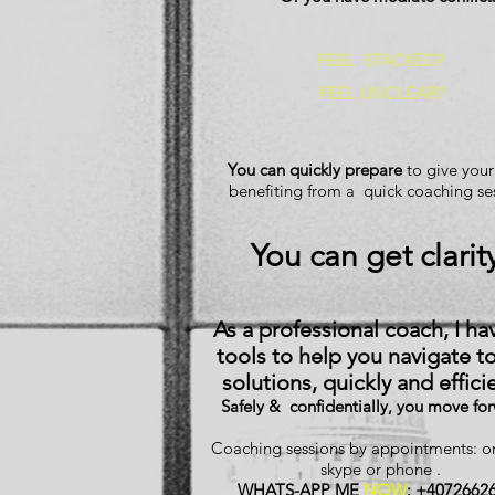
FEEL
STACKED
?
FEEL UNCLEAR?
You can quickly prepare
to give your
benefiting from a quick coaching se
You can get clarit
As a professional coach, I ha
tools to help you navigate t
solutions, quickly and efficie
Safely & confidentially, you move fo
Coaching sessions by appointments: 
skype or phone .
WHATS-APP ME
NOW
: +4072662