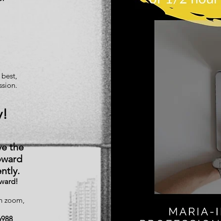
 best,
ssion.
y!
ve the
oward
ntly.
rward!
on zoom,
6988