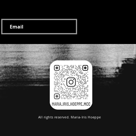
on and inspiration newsletter:
All rights reserved. Maria-Iris Hoeppe