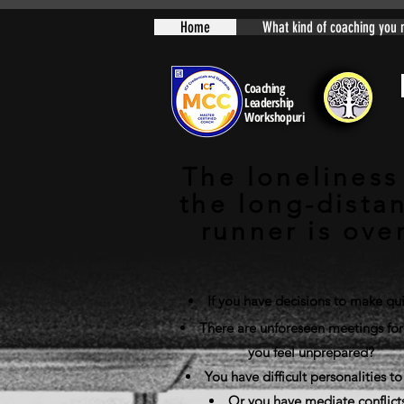
Home
What kind of coaching you 
Coaching
Leadership
Workshopuri
The loneliness
the long-dista
runner is ove
If you have decisions to make qui
There are unforeseen meetings for
you feel unprepared?
You have difficult personalities to
Or you have mediate conflict