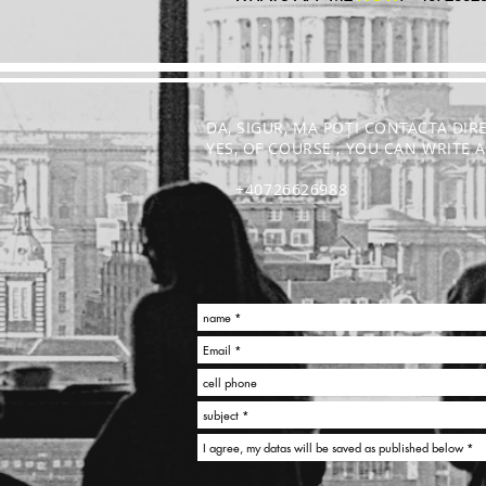
DA, SIGUR, MA POȚI CONTACTA DIR
YES, OF COURSE , YOU CAN WRITE
+40726626988