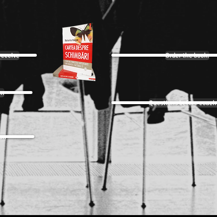
receive
Order the book:
on
Questions before coach
ion