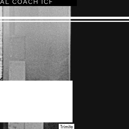
Trimite