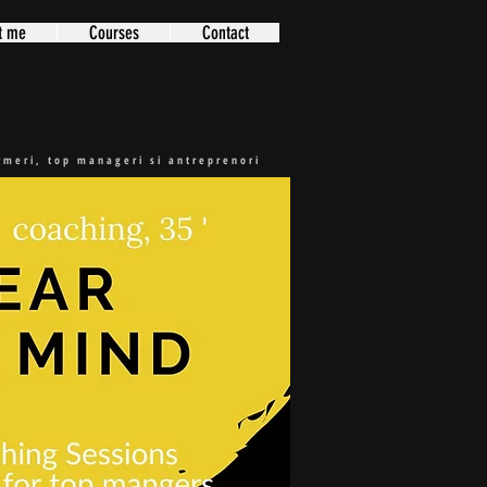
t me
Courses
Contact
ormeri, top manageri si antreprenori