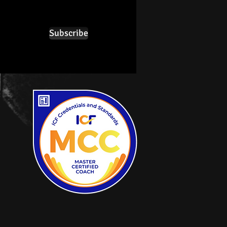
Subscribe