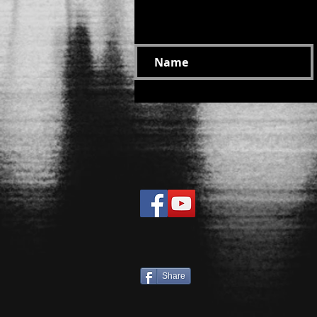
Suscribe at your motivati
Share