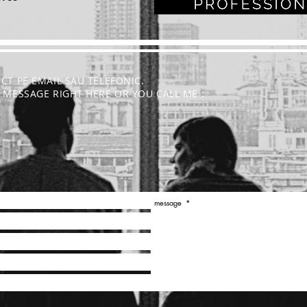
ECT PE EMAIL SAU TELEFONIC.
 A MESSAGE RIGHT HERE OR YOU CALL ME :