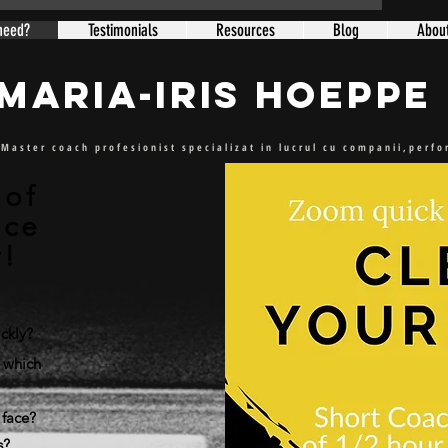
need?
Testimonials
Resources
Blog
Abou
Maria-Iris Hoeppe
Master coach profesionist specializat in lucrul cu companii,perf
 of
nce
r!
ckly?
 which
 face?
s?